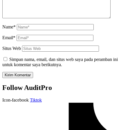
Name*
Email*
Situs Web
Simpan nama, email, dan situs web saya pada peramban ini
untuk komentar saya berikutnya.
Follow AuditPro
Icon-facebook
Tiktok