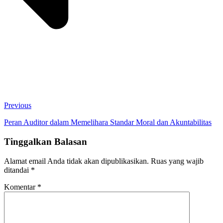
Previous
Peran Auditor dalam Memelihara Standar Moral dan Akuntabilitas
Tinggalkan Balasan
Alamat email Anda tidak akan dipublikasikan.
Ruas yang wajib
ditandai
*
Komentar
*