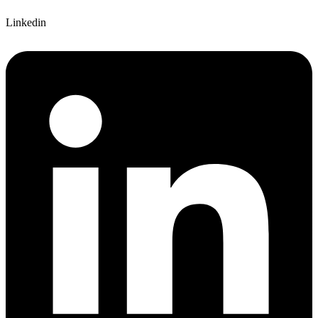
Linkedin