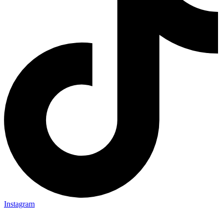
Instagram