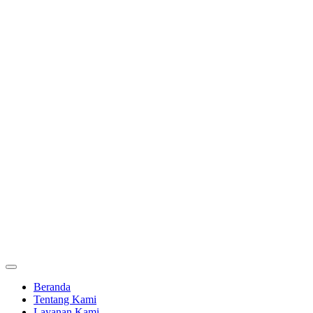
Beranda
Tentang Kami
Layanan Kami