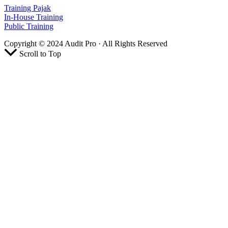
Training Pajak
In-House Training
Public Training
Copyright © 2024 Audit Pro · All Rights Reserved
Scroll to Top