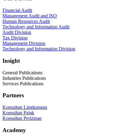
Financial Audit
Management Audit and ISO
Human Resources Audit
Technology and Information Audit
Audit Division
Tax Division
Management Division
Technology and Information Division
Insight
General Publications
Industries Publications
Services Publications
Partners
Konsultan Lingkungan
Konsultan Pajak
Konsultan Perizinan
Academy