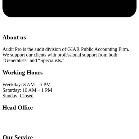
About us
Audit Pro is the audit division of GIAR Public Accounting Firm.
We support our clients with professional support from both
“Generalists” and “Specialists.”
Working Hours
Weekday: 8 AM – 5 PM
Saturday: 10 AM – 1 PM
Sunday: Closed
Head Office
SOHO Building Unit 2010. Jl letjen M.T. Haryono Kav 2-3 Kelurahan Tebet Barat
Kecamatan Tebet Jakarta Selatan.
Our Service