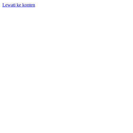
Lewati ke konten
+62 818-661-982 | info@auditpro.id