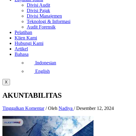
Divisi Audit
Divisi Pajak
Divisi Manajemen
Teknologi & Informasi
Audit Forensik
Pelatihan
Klien Kami
Hubungi Kami
Artikel
Bahasa
Indonesian
English
X
AKUNTABILITAS
Tinggalkan Komentar
/ Oleh
Nadiya
/
Desember 12, 2024