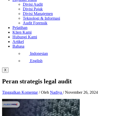
Divisi Audit
Divisi Pajak
Divisi Manajemen
Teknologi & Informasi
Audit Forensik
Pelatihan
Klien Kami
Hubungi Kami
Artikel
Bahasa
Indonesian
English
X
Peran strategis legal audit
Tinggalkan Komentar
/ Oleh
Nadiya
/
November 26, 2024