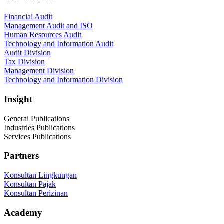
Financial Audit
Management Audit and ISO
Human Resources Audit
Technology and Information Audit
Audit Division
Tax Division
Management Division
Technology and Information Division
Insight
General Publications
Industries Publications
Services Publications
Partners
Konsultan Lingkungan
Konsultan Pajak
Konsultan Perizinan
Academy