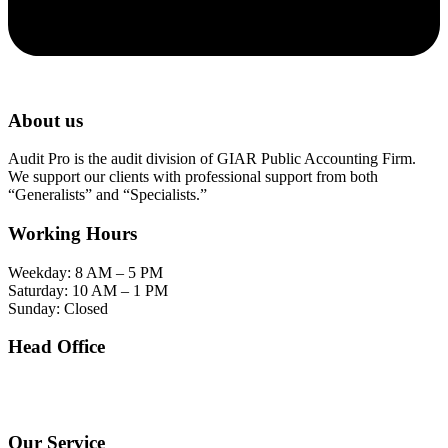
About us
Audit Pro is the audit division of GIAR Public Accounting Firm.
We support our clients with professional support from both
“Generalists” and “Specialists.”
Working Hours
Weekday: 8 AM – 5 PM
Saturday: 10 AM – 1 PM
Sunday: Closed
Head Office
SOHO Building Unit 2010. Jl letjen M.T. Haryono Kav 2-3 Kelurahan Tebet Barat
Kecamatan Tebet Jakarta Selatan.
Our Service