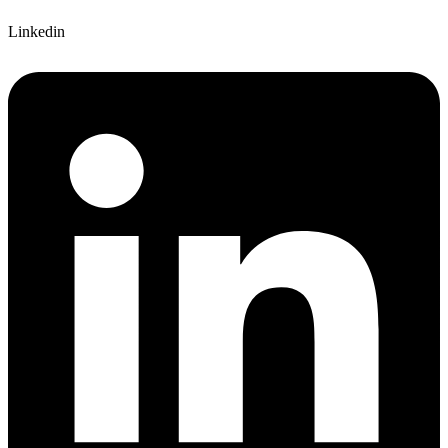
Linkedin