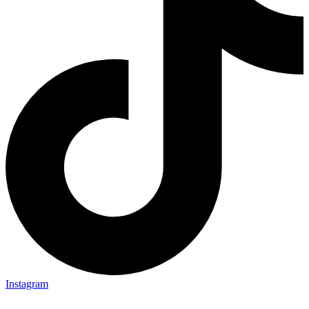
Instagram