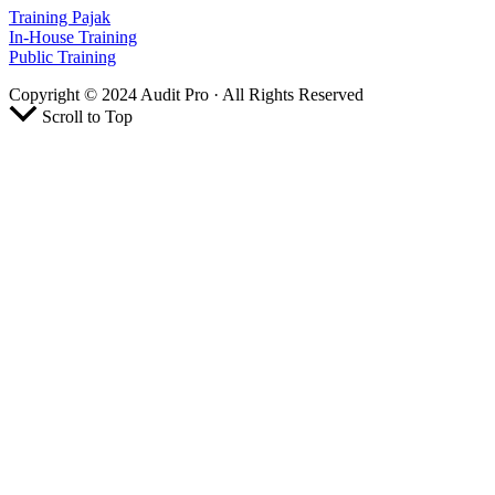
Training Pajak
In-House Training
Public Training
Copyright © 2024 Audit Pro · All Rights Reserved
Scroll to Top