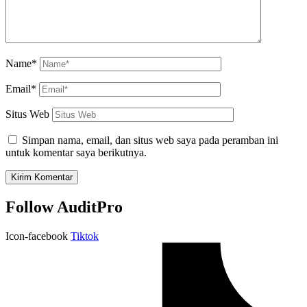
Name*
Email*
Situs Web
Simpan nama, email, dan situs web saya pada peramban ini
untuk komentar saya berikutnya.
Follow AuditPro
Icon-facebook
Tiktok