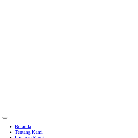
Beranda
Tentang Kami
Layanan Kami