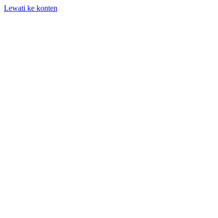
Lewati ke konten
+62 818-661-982 | info@auditpro.id