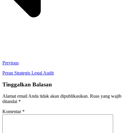
Previous
Peran Strategis Legal Audit
Tinggalkan Balasan
Alamat email Anda tidak akan dipublikasikan.
Ruas yang wajib
ditandai
*
Komentar
*