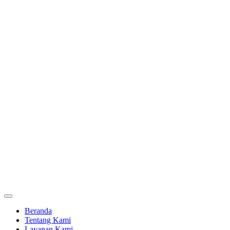
Beranda
Tentang Kami
Layanan Kami