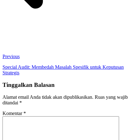
Previous
Special Audit: Membedah Masalah Spesifik untuk Keputusan
Strategis
Tinggalkan Balasan
Alamat email Anda tidak akan dipublikasikan.
Ruas yang wajib
ditandai
*
Komentar
*