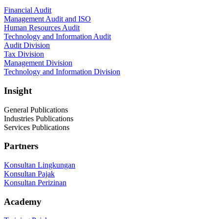
Financial Audit
Management Audit and ISO
Human Resources Audit
Technology and Information Audit
Audit Division
Tax Division
Management Division
Technology and Information Division
Insight
General Publications
Industries Publications
Services Publications
Partners
Konsultan Lingkungan
Konsultan Pajak
Konsultan Perizinan
Academy