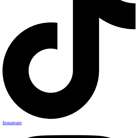
Instagram