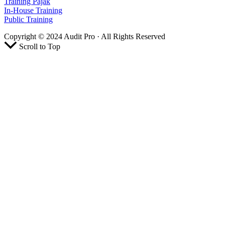
Training Pajak
In-House Training
Public Training
Copyright © 2024 Audit Pro · All Rights Reserved
Scroll to Top