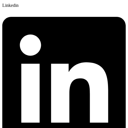
Linkedin