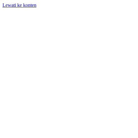
Lewati ke konten
+62 818-661-982 | info@auditpro.id