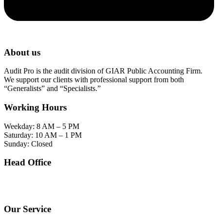
About us
Audit Pro is the audit division of GIAR Public Accounting Firm.
We support our clients with professional support from both
“Generalists” and “Specialists.”
Working Hours
Weekday: 8 AM – 5 PM
Saturday: 10 AM – 1 PM
Sunday: Closed
Head Office
SOHO Building Unit 2010. Jl letjen M.T. Haryono Kav 2-3 Kelurahan Tebet Barat
Kecamatan Tebet Jakarta Selatan.
Our Service