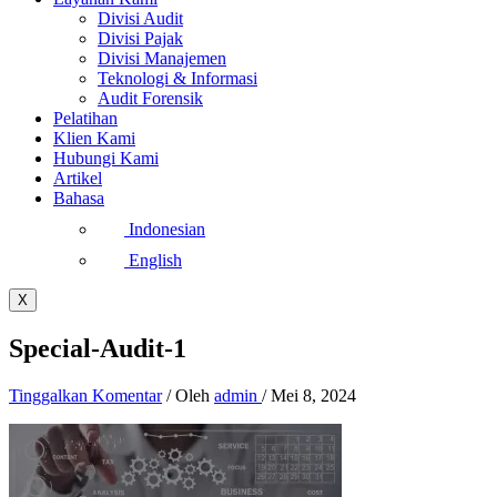
Divisi Audit
Divisi Pajak
Divisi Manajemen
Teknologi & Informasi
Audit Forensik
Pelatihan
Klien Kami
Hubungi Kami
Artikel
Bahasa
Indonesian
English
X
Special-Audit-1
Tinggalkan Komentar
/ Oleh
admin
/
Mei 8, 2024