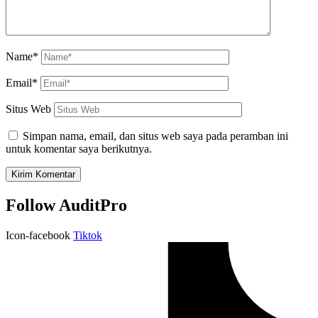
Name*
Email*
Situs Web
Simpan nama, email, dan situs web saya pada peramban ini
untuk komentar saya berikutnya.
Follow AuditPro
Icon-facebook
Tiktok