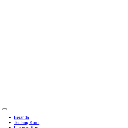
Beranda
Tentang Kami
Layanan Kami