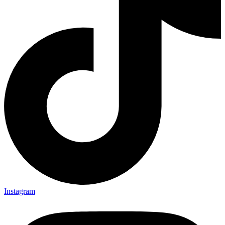
Instagram