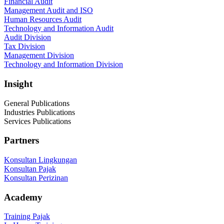
Financial Audit
Management Audit and ISO
Human Resources Audit
Technology and Information Audit
Audit Division
Tax Division
Management Division
Technology and Information Division
Insight
General Publications
Industries Publications
Services Publications
Partners
Konsultan Lingkungan
Konsultan Pajak
Konsultan Perizinan
Academy
Training Pajak