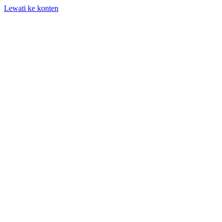
Lewati ke konten
+62 818-661-982 | info@auditpro.id