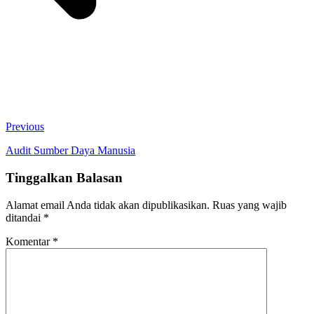
Previous
Audit Sumber Daya Manusia
Tinggalkan Balasan
Alamat email Anda tidak akan dipublikasikan.
Ruas yang wajib
ditandai
*
Komentar
*