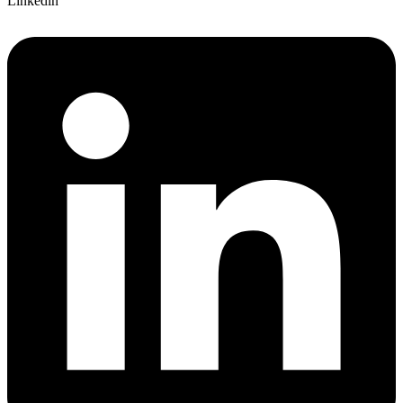
Linkedin