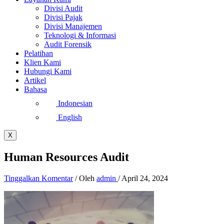
Divisi Audit
Divisi Pajak
Divisi Manajemen
Teknologi & Informasi
Audit Forensik
Pelatihan
Klien Kami
Hubungi Kami
Artikel
Bahasa
Indonesian
English
X
Human Resources Audit
Tinggalkan Komentar
/ Oleh
admin
/
April 24, 2024