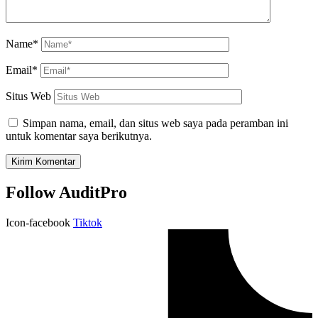
Name*
Email*
Situs Web
Simpan nama, email, dan situs web saya pada peramban ini
untuk komentar saya berikutnya.
Follow AuditPro
Icon-facebook
Tiktok