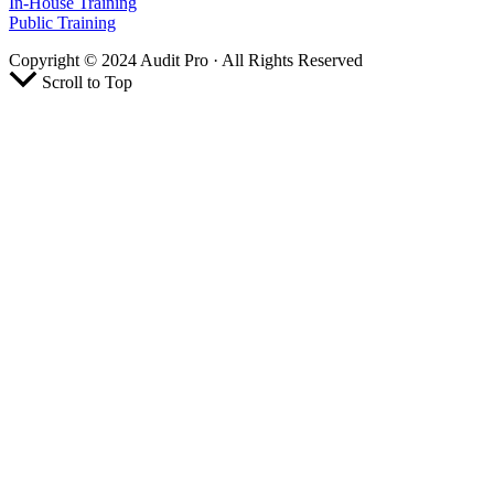
In-House Training
Public Training
Copyright © 2024 Audit Pro · All Rights Reserved
Scroll to Top