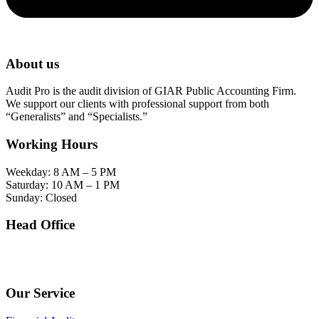
About us
Audit Pro is the audit division of GIAR Public Accounting Firm.
We support our clients with professional support from both
“Generalists” and “Specialists.”
Working Hours
Weekday: 8 AM – 5 PM
Saturday: 10 AM – 1 PM
Sunday: Closed
Head Office
SOHO Building Unit 2010. Jl letjen M.T. Haryono Kav 2-3 Kelurahan Tebet Barat
Kecamatan Tebet Jakarta Selatan.
Our Service