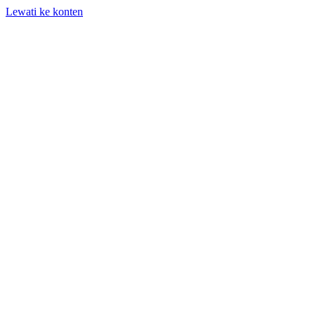
Lewati ke konten
+62 818-661-982 | info@auditpro.id