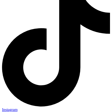
Instagram