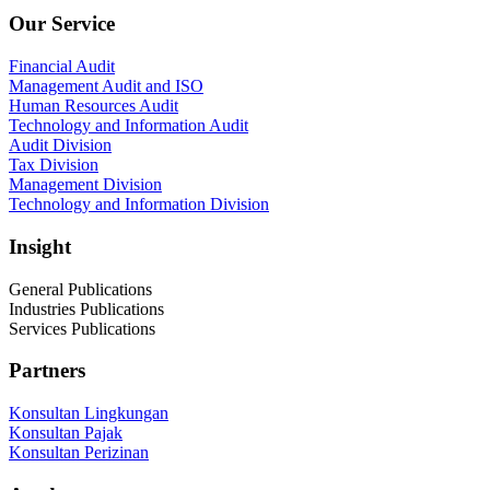
Our Service
Financial Audit
Management Audit and ISO
Human Resources Audit
Technology and Information Audit
Audit Division
Tax Division
Management Division
Technology and Information Division
Insight
General Publications
Industries Publications
Services Publications
Partners
Konsultan Lingkungan
Konsultan Pajak
Konsultan Perizinan