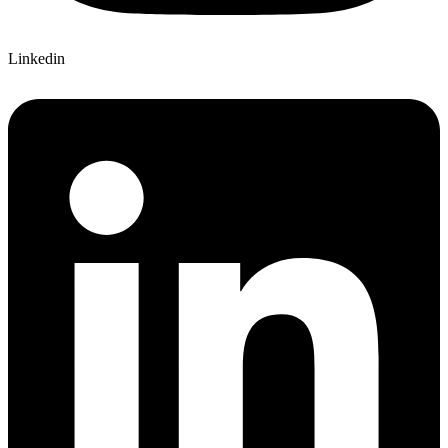
Linkedin