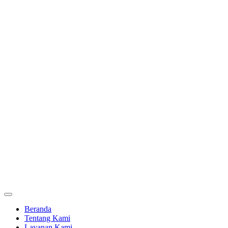
Beranda
Tentang Kami
Layanan Kami