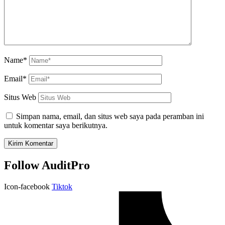
Name*
Email*
Situs Web
Simpan nama, email, dan situs web saya pada peramban ini
untuk komentar saya berikutnya.
Follow AuditPro
Icon-facebook
Tiktok