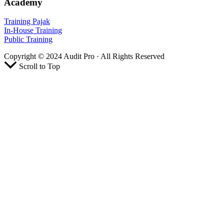
Academy
Training Pajak
In-House Training
Public Training
Copyright © 2024 Audit Pro · All Rights Reserved
Scroll to Top