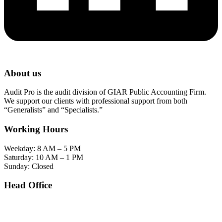
About us
Audit Pro is the audit division of GIAR Public Accounting Firm.
We support our clients with professional support from both
“Generalists” and “Specialists.”
Working Hours
Weekday: 8 AM – 5 PM
Saturday: 10 AM – 1 PM
Sunday: Closed
Head Office
SOHO Building Unit 2010. Jl letjen M.T. Haryono Kav 2-3 Kelurahan Tebet Barat
Kecamatan Tebet Jakarta Selatan.