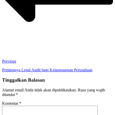
Previous
Pentingnya Legal Audit bagi Kelangsungan Perusahaan
Tinggalkan Balasan
Alamat email Anda tidak akan dipublikasikan.
Ruas yang wajib
ditandai
*
Komentar
*