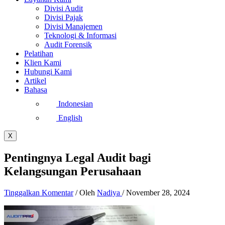
Divisi Audit
Divisi Pajak
Divisi Manajemen
Teknologi & Informasi
Audit Forensik
Pelatihan
Klien Kami
Hubungi Kami
Artikel
Bahasa
Indonesian
English
X
Pentingnya Legal Audit bagi
Kelangsungan Perusahaan
Tinggalkan Komentar
/ Oleh
Nadiya
/
November 28, 2024